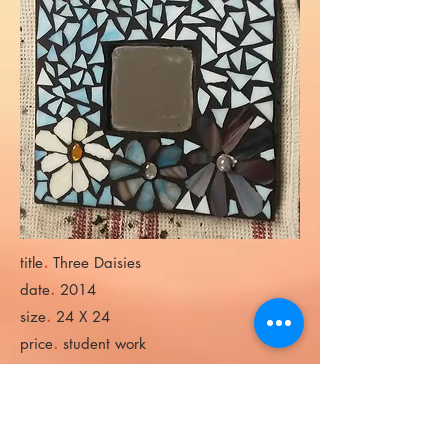
.
title
Three Daisies
.
date
2014
.
size
24 X 24
.
price
student work
.
title
SLS Mirror
.
date
2018
.
size
24 X 48