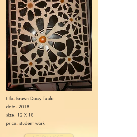
.
title
Brown Daisy Table
.
date
2018
.
size
12 X 18
.
price
student work