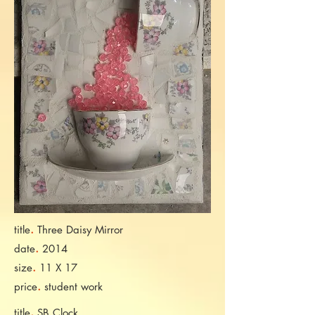
.
title
Three Daisy Mirror
.
date
2014
.
size
11 X 17
.
price
student work
.
title
SB Clock