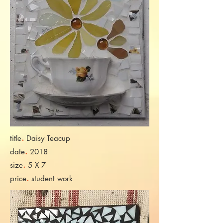
.
title
Daisy Teacup
.
date
2018
.
size
5 X 7
.
price
student work