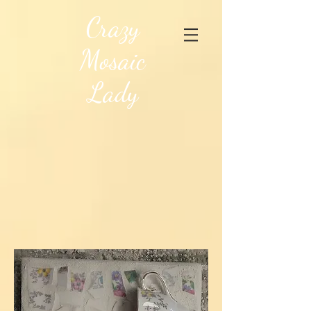
Crazy
Mosaic
Lady