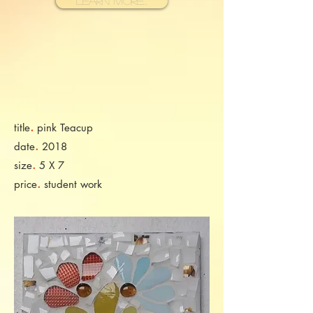
Learn More...
.
title
pink Teacup
.
date
2018
.
size
5 X 7
.
price
student work