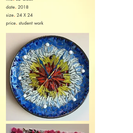
.
date
2018
.
size
24 X 24
.
price
student work