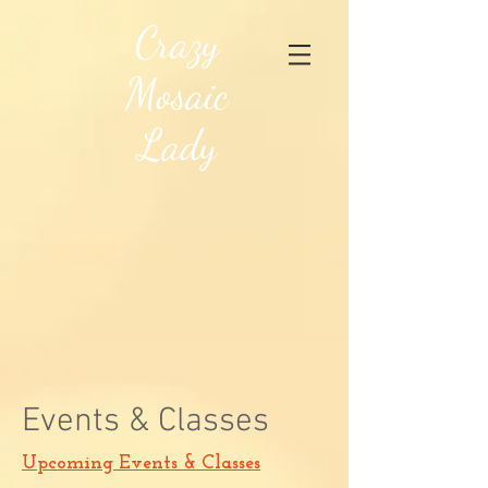
Crazy
Mosaic
Lady
Events & Classes
Upcoming Events & Classes