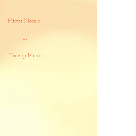
Mirror Mosaic
or
Teacup Mosaic