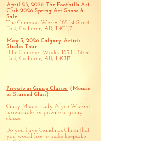
April 25, 2026
The Foothills Art
Club 2026 Spring Art Show &
Sale
The Common Works 185 1st Street
East, Cochrane, AB, T4C 1J7
May 3, 2026
Calgary Artists
Studio Tour
The Common Works 185 1st Street
East, Cochrane, AB, T4C1J7
Private or Group Classes
(Mosaic
or Stained Glass)
Crazy Mosaic Lady Alyce Wickert
is available for private or group
classes
​
Do you have Grandmas China that
you would like to make keepsake