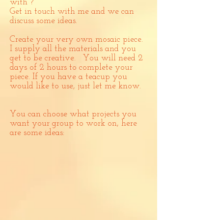
with ?
Get in touch with me and we can
discuss some ideas.
Create your very own mosaic piece.
I supply all the materials and you
get to be creative. You will need 2
days of 2 hours to complete your
piece. If you have a teacup you
would like to use, just let me know.
You can choose what projects you
want your group to work on, here
are some ideas: